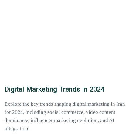
Digital Marketing Trends in 2024
Explore the key trends shaping digital marketing in Iran
for 2024, including social commerce, video content
dominance, influencer marketing evolution, and AI
integration.