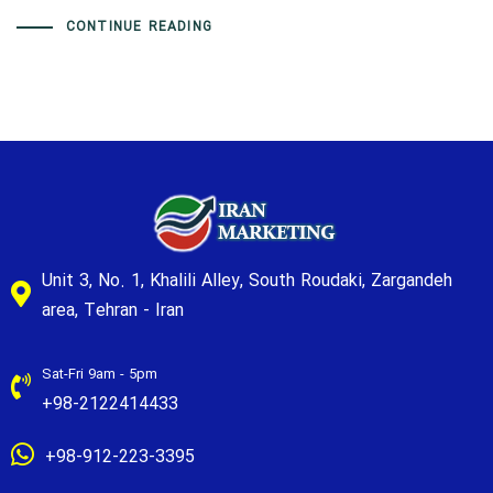
CONTINUE READING
Unit 3, No. 1, Khalili Alley, South Roudaki, Zargandeh
area, Tehran - Iran
Sat-Fri 9am - 5pm
+98-2122414433
+98-912-223-3395