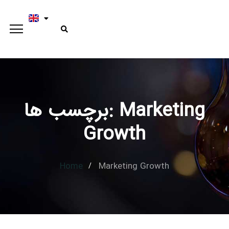
برچسب ها: Marketing
Type and hit enter
Growth
Home
Marketing Growth