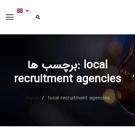
برچسب ها: local
Type and hit enter
recruitment agencies
Home
local recruitment agencies