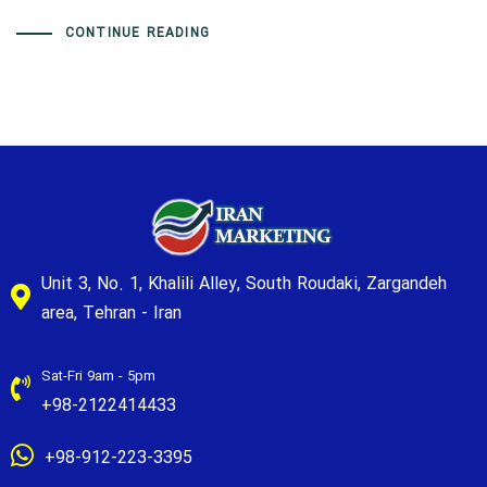
CONTINUE READING
Unit 3, No. 1, Khalili Alley, South Roudaki, Zargandeh
area, Tehran - Iran
Sat-Fri 9am - 5pm
+98-2122414433
+98-912-223-3395