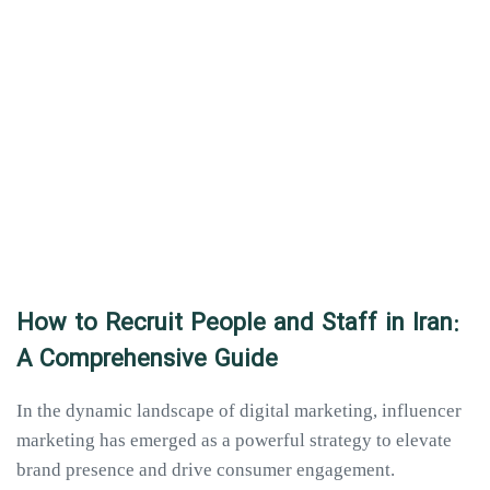
How to Recruit People and Staff in Iran:
A Comprehensive Guide
In the dynamic landscape of digital marketing, influencer
marketing has emerged as a powerful strategy to elevate
brand presence and drive consumer engagement.