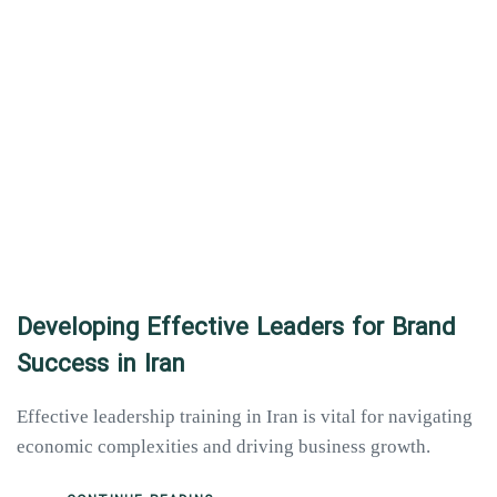
Developing Effective Leaders for Brand
Success in Iran
Effective leadership training in Iran is vital for navigating
economic complexities and driving business growth.