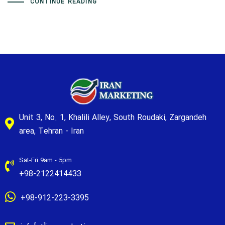
CONTINUE READING
Unit 3, No. 1, Khalili Alley, South Roudaki, Zargandeh
area, Tehran - Iran
Sat-Fri 9am - 5pm
+98-2122414433
+98-912-223-3395