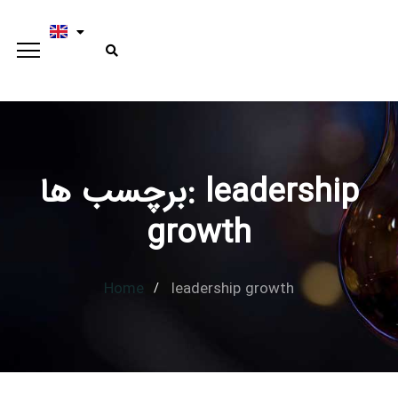
برچسب ها: leadership
Type and hit enter
growth
Home
leadership growth