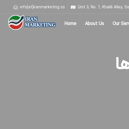
info[at]iranmarketing.co
Unit 3, No. 1, Khalili Alley
Home
About Us
Our Ser
Type and hit enter
برچ