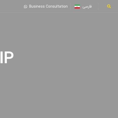
فارسی
Business Consultation