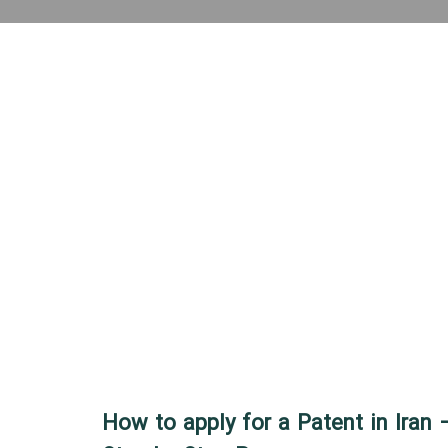
How to apply for a Patent in Iran