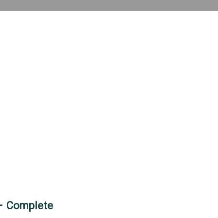
 – Complete