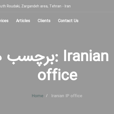
, South Roudaki, Zargandeh area, Tehran - Iran
vices
Articles
Clients
Contact Us
سب ها: Iranian IP
office
Home
Iranian IP office