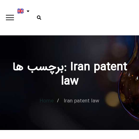
برچسب ها: Iran patent
Type and hit enter
law
Home
Iran patent law