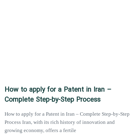
How to apply for a Patent in Iran –
Complete Step-by-Step Process
How to apply for a Patent in Iran – Complete Step-by-Step
Process Iran, with its rich history of innovation and
growing economy, offers a fertile