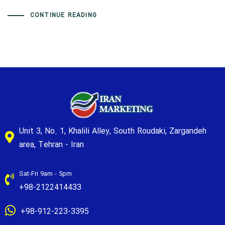
CONTINUE READING
Unit 3, No. 1, Khalili Alley, South Roudaki, Zargandeh
area, Tehran - Iran
Sat-Fri 9am - 5pm
+98-2122414433
+98-912-223-3395