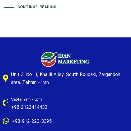
CONTINUE READING
Unit 3, No. 1, Khalili Alley, South Roudaki, Zargandeh
area, Tehran - Iran
Sat-Fri 9am - 5pm
+98-2122414433
+98-912-223-3395