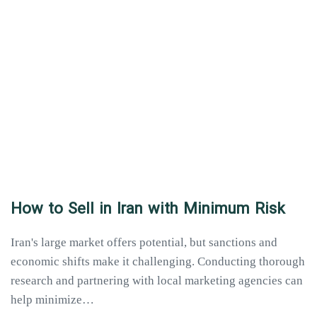
How to Sell in Iran with Minimum Risk
Iran's large market offers potential, but sanctions and
economic shifts make it challenging. Conducting thorough
research and partnering with local marketing agencies can
help minimize…