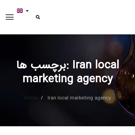
برچسب ها: Iran local
Type and hit enter
marketing agency
Home
Iran local marketing agency