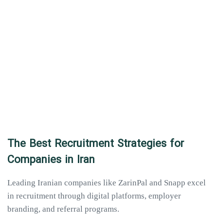
The Best Recruitment Strategies for
Companies in Iran
Leading Iranian companies like ZarinPal and Snapp excel
in recruitment through digital platforms, employer
branding, and referral programs.