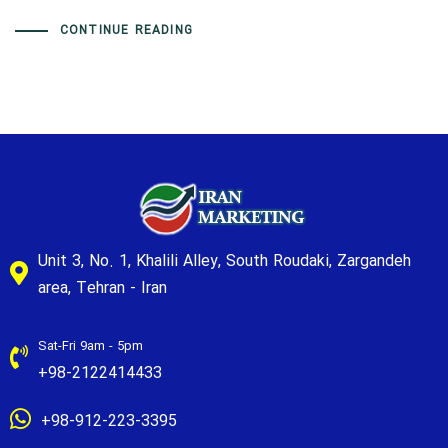
CONTINUE READING
Unit 3, No. 1, Khalili Alley, South Roudaki, Zargandeh
area, Tehran - Iran
Sat-Fri 9am - 5pm
+98-2122414433
+98-912-223-3395