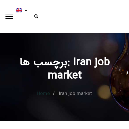
برچسب ها: Iran job
Type and hit enter
market
Home
Iran job market