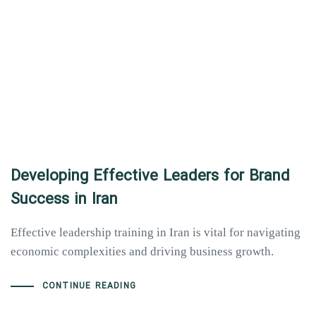
Developing Effective Leaders for Brand
Success in Iran
Effective leadership training in Iran is vital for navigating
economic complexities and driving business growth.
CONTINUE READING