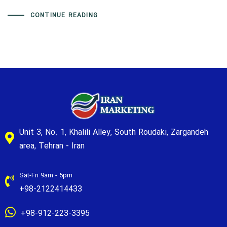
CONTINUE READING
Unit 3, No. 1, Khalili Alley, South Roudaki, Zargandeh
area, Tehran - Iran
Sat-Fri 9am - 5pm
+98-2122414433
+98-912-223-3395