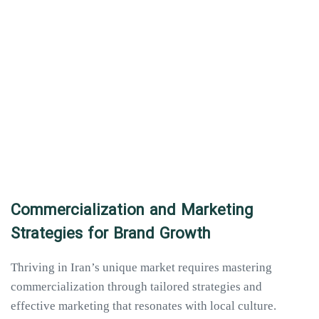
Commercialization and Marketing
Strategies for Brand Growth
Thriving in Iran’s unique market requires mastering
commercialization through tailored strategies and
effective marketing that resonates with local culture.