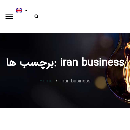
برچسب ها: iran business
Home
iran business
Type and hit enter