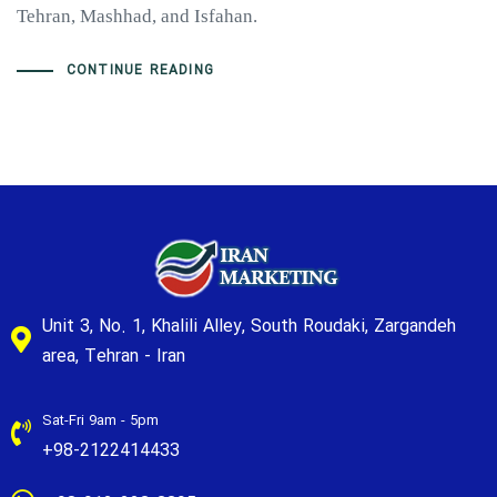
Tehran, Mashhad, and Isfahan.
CONTINUE READING
Unit 3, No. 1, Khalili Alley, South Roudaki, Zargandeh
area, Tehran - Iran
Sat-Fri 9am - 5pm
+98-2122414433