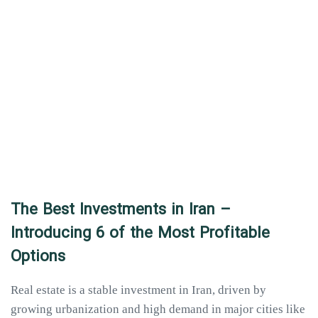
The Best Investments in Iran –
Introducing 6 of the Most Profitable
Options
Real estate is a stable investment in Iran, driven by
growing urbanization and high demand in major cities like