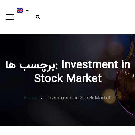
برچسب ها: Investment in
Type and hit enter
Stock Market
Home
Investment in Stock Market