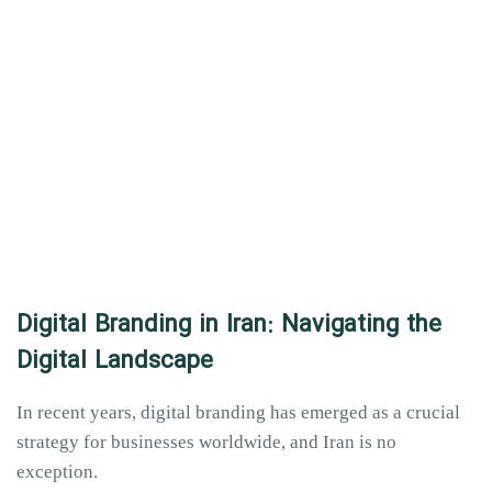
Digital Branding in Iran: Navigating the
Digital Landscape
In recent years, digital branding has emerged as a crucial
strategy for businesses worldwide, and Iran is no
exception.