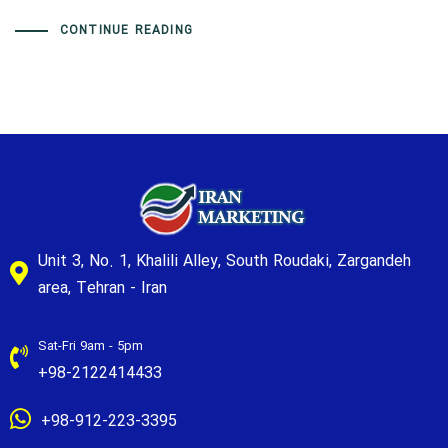
CONTINUE READING
Unit 3, No. 1, Khalili Alley, South Roudaki, Zargandeh
area, Tehran - Iran
Sat-Fri 9am - 5pm
+98-2122414433
+98-912-223-3395