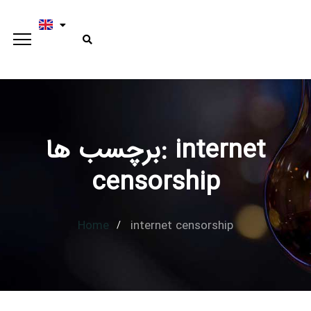
برچسب ها: internet
Type and hit enter
censorship
Home
internet censorship