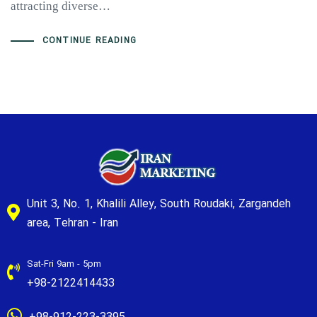
attracting diverse…
CONTINUE READING
Unit 3, No. 1, Khalili Alley, South Roudaki, Zargandeh
area, Tehran - Iran
Sat-Fri 9am - 5pm
+98-2122414433