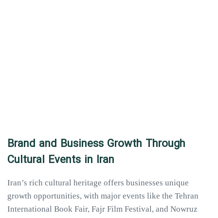
Brand and Business Growth Through
Cultural Events in Iran
Iran’s rich cultural heritage offers businesses unique
growth opportunities, with major events like the Tehran
International Book Fair, Fajr Film Festival, and Nowruz