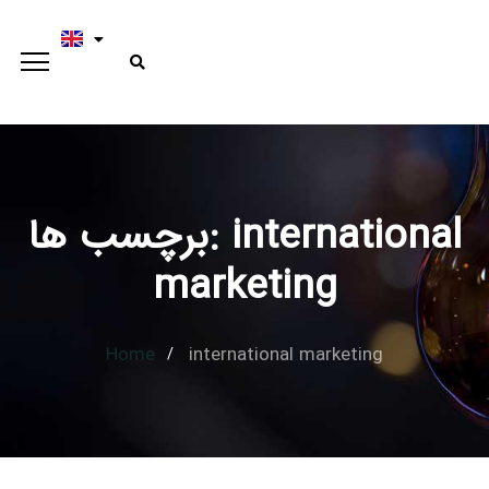
برچسب ها: international
Type and hit enter
marketing
Home
international marketing