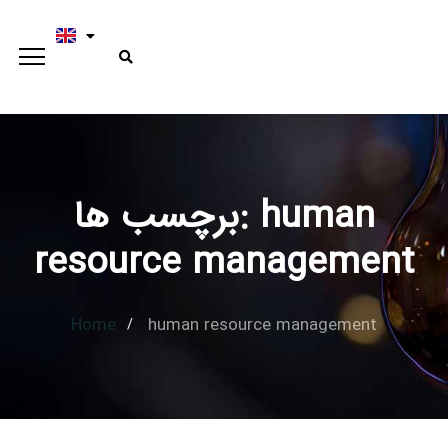
برچسب ها: human
Type and hit enter
resource management
Home
human resource management