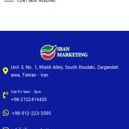
CONTINUE READING
Unit 3, No. 1, Khalili Alley, South Roudaki, Zargandeh
area, Tehran - Iran
Sat-Fri 9am - 5pm
+98-2122414433
+98-912-223-3395