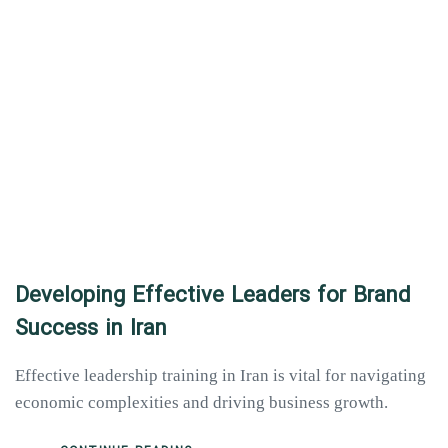
Developing Effective Leaders for Brand
Success in Iran
Effective leadership training in Iran is vital for navigating
economic complexities and driving business growth.