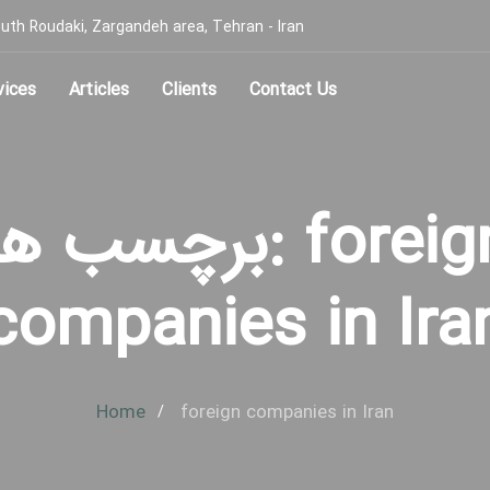
, South Roudaki, Zargandeh area, Tehran - Iran
vices
Articles
Clients
Contact Us
رچسب ها: foreign
companies in Ira
Home
foreign companies in Iran