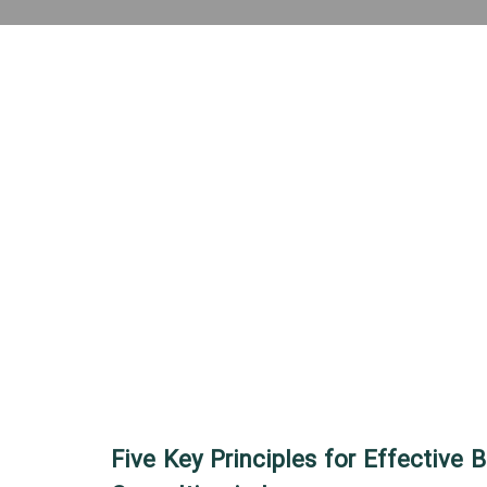
Five Key Principles for Effective 