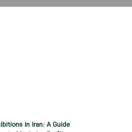
bitions in Iran: A Guide