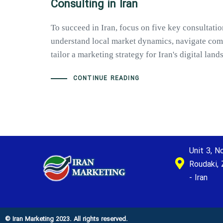
Consulting in Iran
To succeed in Iran, focus on five key consultatio
understand local market dynamics, navigate com
tailor a marketing strategy for Iran's digital lan
CONTINUE READING
Unit 3, No
Roudaki, 
- Iran
© Iran Marketing 2023. All rights reserved.