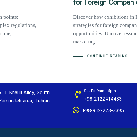
for Foreign Compani
n points:
Discover how exhibitions in 
plex regulations,
strategies for foreign compan
dscape,…
opportunities. Uncover essenti
marketing…
CONTINUE READING
Sat-Fri 9am - 5pm
. 1, Khalili Alley, South
+98-2122414433
Zargandeh area, Tehran
+98-912-223-3395