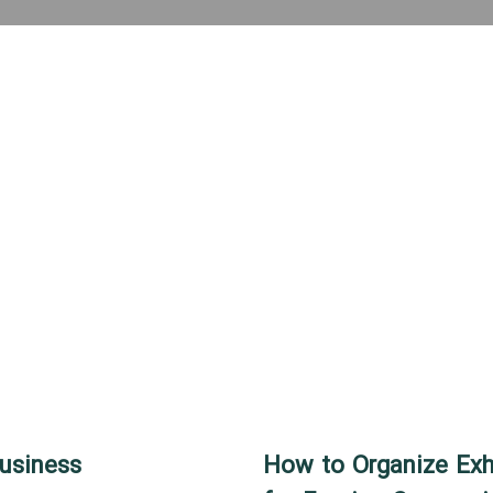
Business
How to Organize Exhi