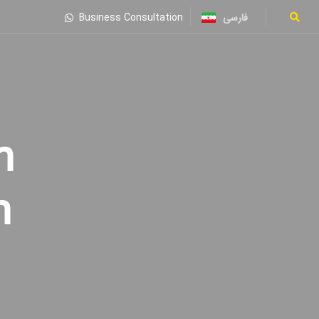
فارسی
Business Consultation
n