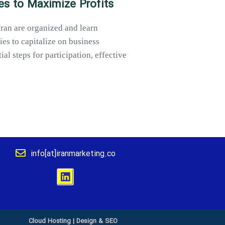
es to Maximize Profits
Iran are organized and learn
ies to capitalize on business
al steps for participation, effective
info[at]iranmarketing.co
Cloud Hosting
|
Design & SEO