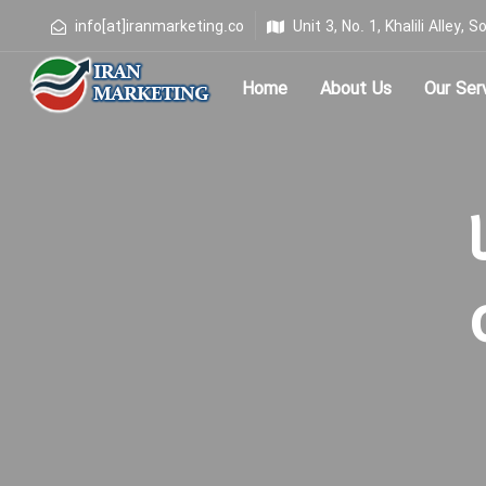
info[at]iranmarketing.co
Unit 3, No. 1, Khalili Alley
Home
About Us
Our Ser
Type and hit enter
ب