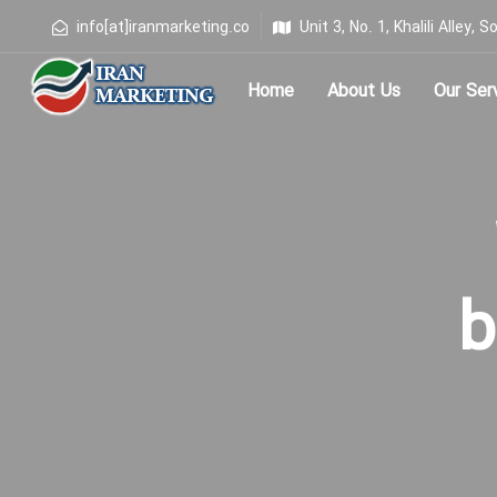
info[at]iranmarketing.co
Unit 3, No. 1, Khalili Alley
Home
About Us
Our Ser
Type and hit enter
b