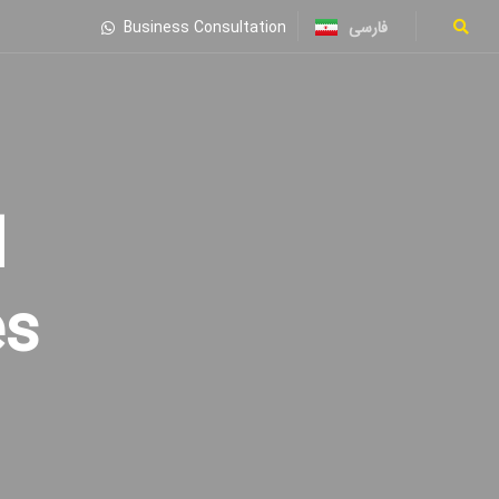
فارسی
Business Consultation
es