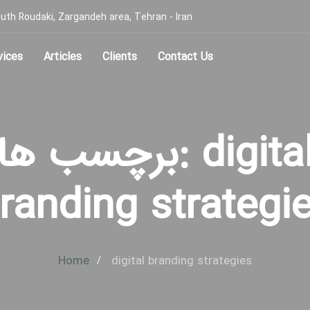
, South Roudaki, Zargandeh area, Tehran - Iran
vices
Articles
Clients
Contact Us
برچسب ها: digital
randing strategi
Home
digital branding strategies