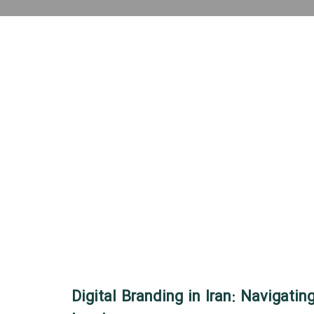
Digital Branding in Iran: Navigating