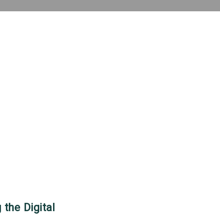
 the Digital