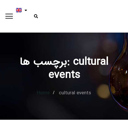
برچسب ها: cultural
Type and hit enter
events
Home
cultural events