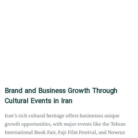
Brand and Business Growth Through
Cultural Events in Iran
Iran’s rich cultural heritage offers businesses unique
growth opportunities, with major events like the Tehran
International Book Fair, Fajr Film Festival, and Nowruz