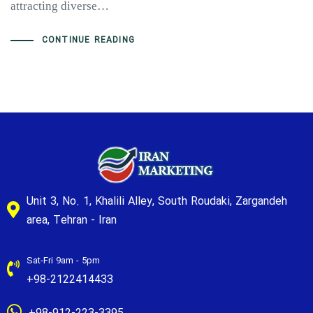
attracting diverse…
CONTINUE READING
Unit 3, No. 1, Khalili Alley, South Roudaki, Zargandeh
area, Tehran - Iran
Sat-Fri 9am - 5pm
+98-2122414433