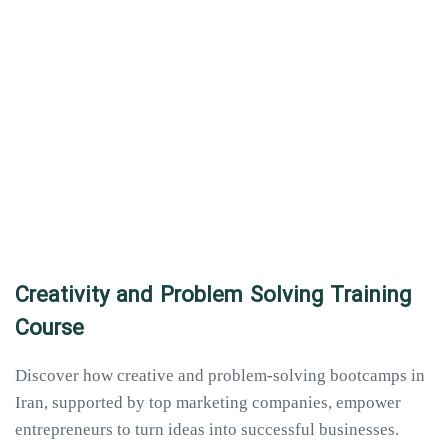
Creativity and Problem Solving Training
Course
Discover how creative and problem-solving bootcamps in
Iran, supported by top marketing companies, empower
entrepreneurs to turn ideas into successful businesses.