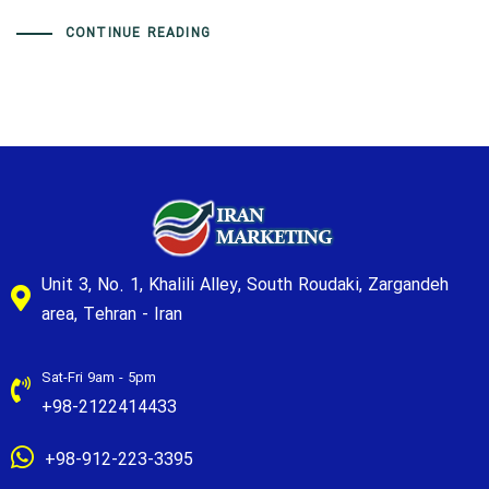
CONTINUE READING
Unit 3, No. 1, Khalili Alley, South Roudaki, Zargandeh
area, Tehran - Iran
Sat-Fri 9am - 5pm
+98-2122414433
+98-912-223-3395