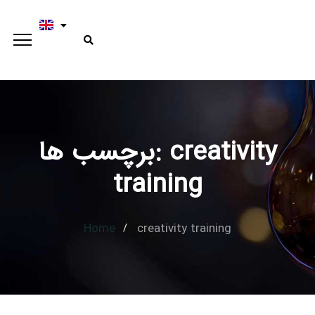
برچسب ها: creativity
Type and hit enter
training
Home
creativity training