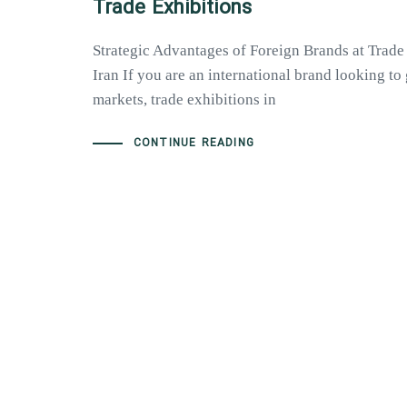
Trade Exhibitions
Strategic Advantages of Foreign Brands at Trade
Iran If you are an international brand looking t
markets, trade exhibitions in
CONTINUE READING