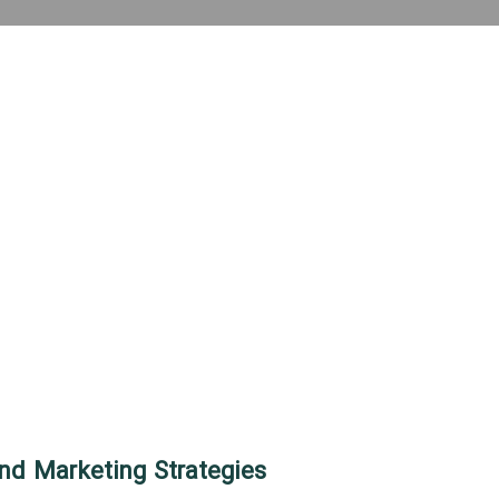
nd Marketing Strategies