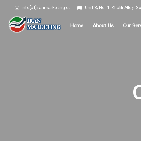
info[at]iranmarketing.co
Unit 3, No. 1, Khalili Alley
Home
About Us
Our Ser
Type and hit enter