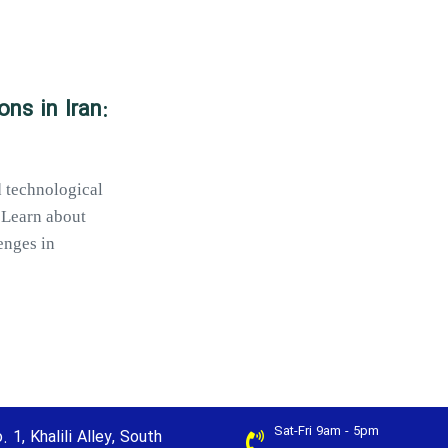
ns in Iran:
d technological
 Learn about
enges in
Sat-Fri 9am - 5pm
. 1, Khalili Alley, South