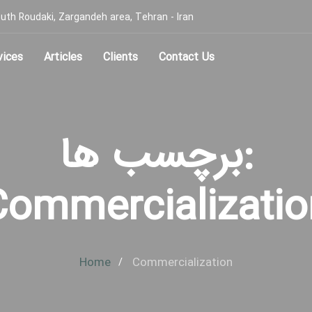
, South Roudaki, Zargandeh area, Tehran - Iran
vices
Articles
Clients
Contact Us
برچسب ها:
Commercializatio
Home
Commercialization