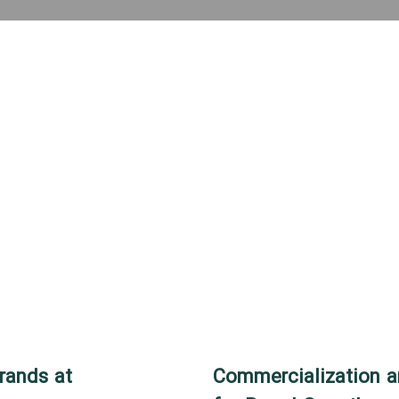
rands at
Commercialization a