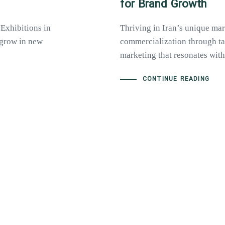
for Brand Growth
 Exhibitions in
Thriving in Iran’s unique mar
o grow in new
commercialization through tai
marketing that resonates with 
CONTINUE READING