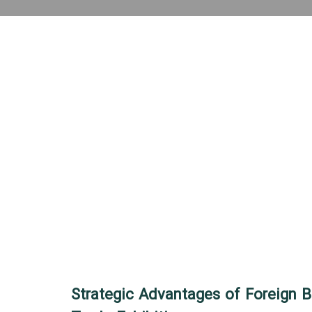
Strategic Advantages of Foreign B