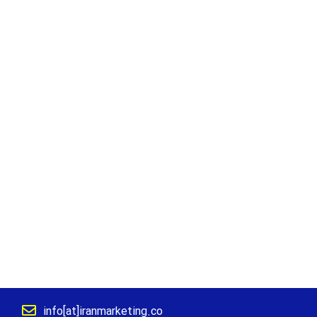
info[at]iranmarketing.co