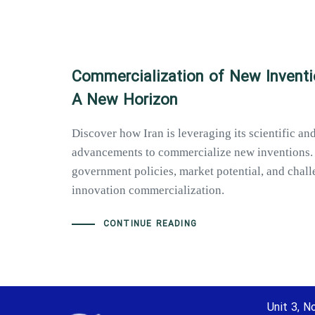
Commercialization of New Inventio
A New Horizon
Discover how Iran is leveraging its scientific an
advancements to commercialize new inventions.
government policies, market potential, and chall
innovation commercialization.
CONTINUE READING
Unit 3, No