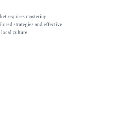
ket requires mastering
lored strategies and effective
local culture.