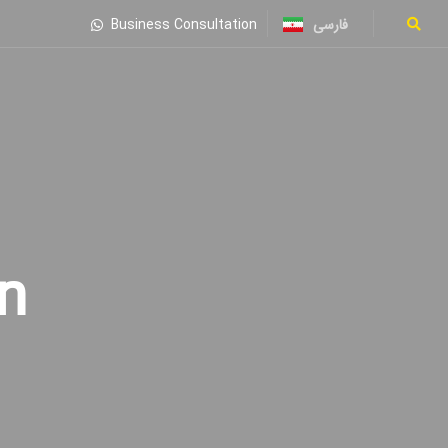
فارسی
Business Consultation
n