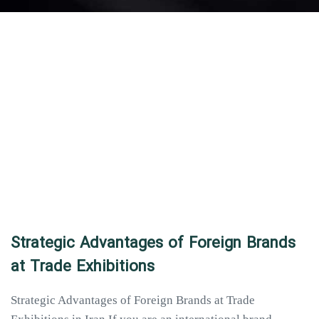
Strategic Advantages of Foreign Brands
at Trade Exhibitions
Strategic Advantages of Foreign Brands at Trade