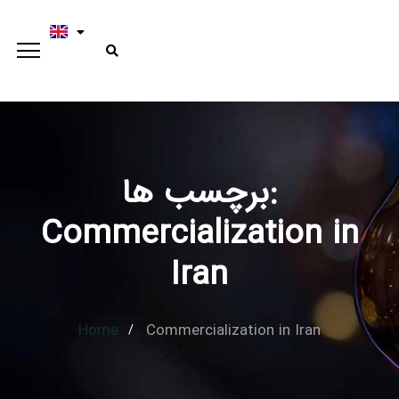
برچسب ها:
Type and hit enter
Commercialization in
Iran
Home
Commercialization in Iran