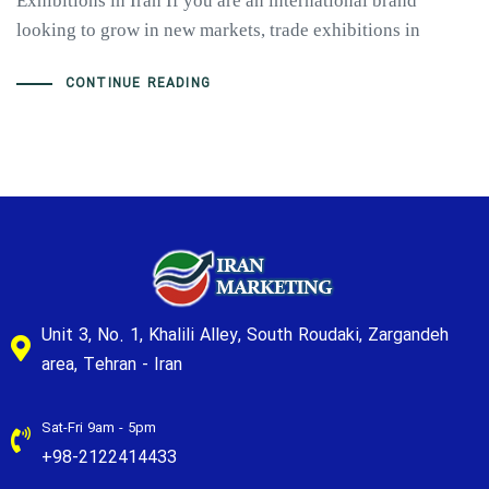
Exhibitions in Iran If you are an international brand
looking to grow in new markets, trade exhibitions in
CONTINUE READING
Unit 3, No. 1, Khalili Alley, South Roudaki, Zargandeh
area, Tehran - Iran
Sat-Fri 9am - 5pm
+98-2122414433