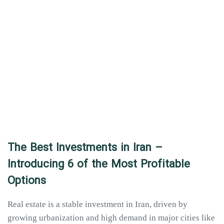
The Best Investments in Iran –
Introducing 6 of the Most Profitable
Options
Real estate is a stable investment in Iran, driven by
growing urbanization and high demand in major cities like