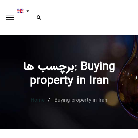
برچسب ها: Buying
Type and hit enter
property in Iran
Home
Buying property in Iran