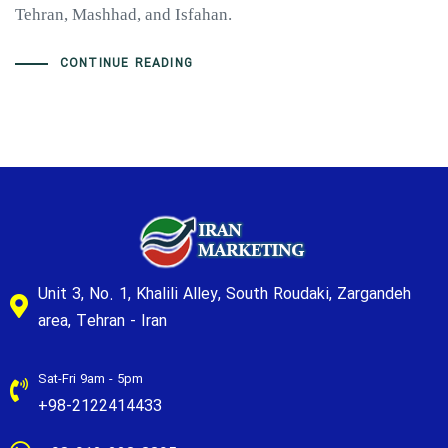
Tehran, Mashhad, and Isfahan.
CONTINUE READING
Unit 3, No. 1, Khalili Alley, South Roudaki, Zargandeh
area, Tehran - Iran
Sat-Fri 9am - 5pm
+98-2122414433