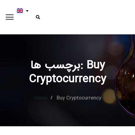
برچسب ها: Buy
Type and hit enter
Cryptocurrency
Home
Buy Cryptocurrency