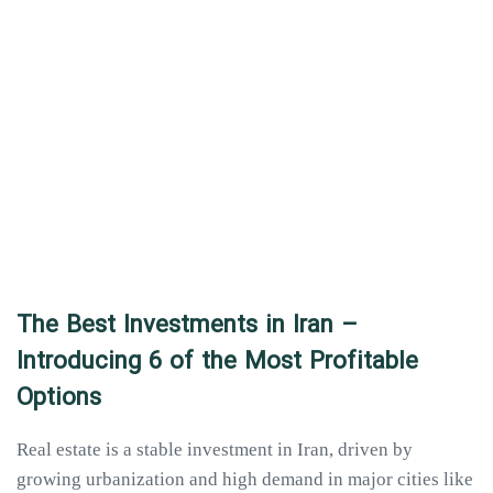
The Best Investments in Iran –
Introducing 6 of the Most Profitable
Options
Real estate is a stable investment in Iran, driven by
growing urbanization and high demand in major cities like