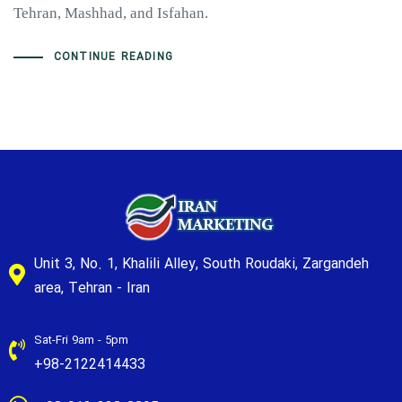
Tehran, Mashhad, and Isfahan.
CONTINUE READING
Unit 3, No. 1, Khalili Alley, South Roudaki, Zargandeh
area, Tehran - Iran
Sat-Fri 9am - 5pm
+98-2122414433