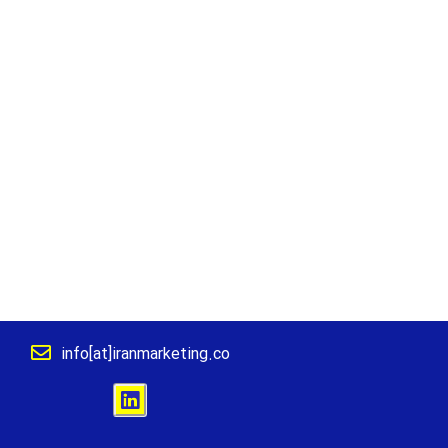
info[at]iranmarketing.co