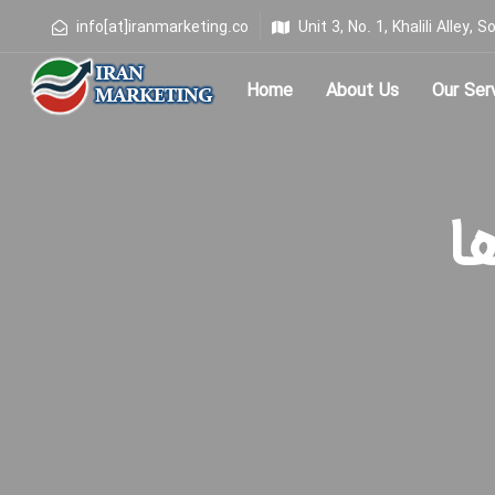
info[at]iranmarketing.co
Unit 3, No. 1, Khalili Alley
Home
About Us
Our Ser
Type and hit enter
برچ