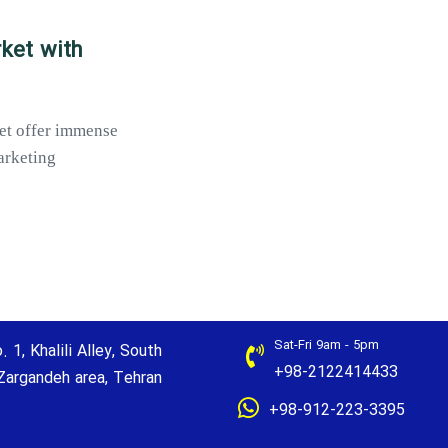
rket with
ket offer immense
arketing
Sat-Fri 9am - 5pm
. 1, Khalili Alley, South
+98-2122414433
Zargandeh area, Tehran
+98-912-223-3395