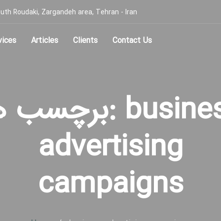
, South Roudaki, Zargandeh area, Tehran - Iran
vices
Articles
Clients
Contact Us
سب ها: business
advertising
campaigns