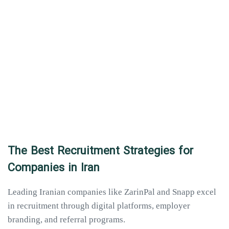
The Best Recruitment Strategies for
Companies in Iran
Leading Iranian companies like ZarinPal and Snapp excel
in recruitment through digital platforms, employer
branding, and referral programs.