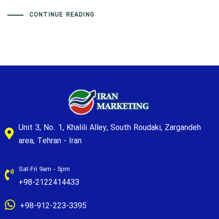
CONTINUE READING
Unit 3, No. 1, Khalili Alley, South Roudaki, Zargandeh
area, Tehran - Iran
Sat-Fri 9am - 5pm
+98-2122414433
+98-912-223-3395