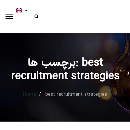
برچسب ها: best
Type and hit enter
recruitment strategies
Home
best recruitment strategies