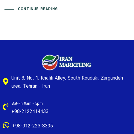
CONTINUE READING
Unit 3, No. 1, Khalili Alley, South Roudaki, Zargandeh
area, Tehran - Iran
Sat-Fri 9am - 5pm
+98-2122414433
+98-912-223-3395