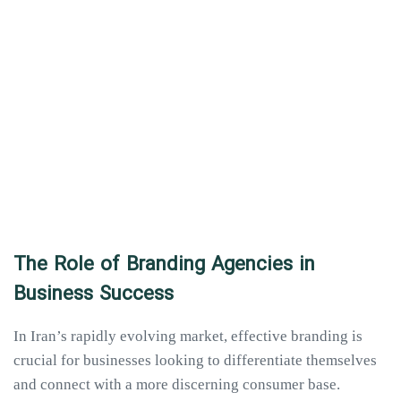
The Role of Branding Agencies in
Business Success
In Iran’s rapidly evolving market, effective branding is
crucial for businesses looking to differentiate themselves
and connect with a more discerning consumer base.