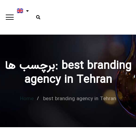
برچسب ها: best branding
Type and hit enter
agency in Tehran
Home
best branding agency in Tehran