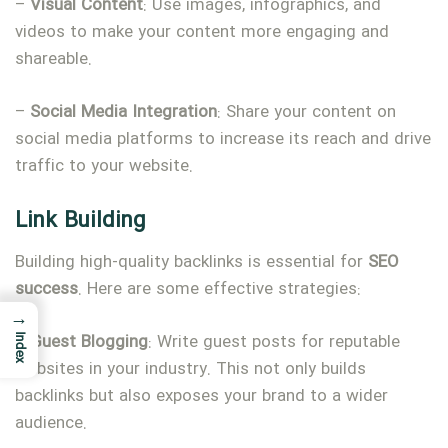
–
Visual
Content
: Use images, infographics, and
videos to make your content more engaging and
shareable.
–
Social
Media
Integration
: Share your content on
social media platforms to increase its reach and drive
traffic to your website.
Link Building
Building high-quality backlinks is essential for
SEO
success
. Here are some effective strategies:
→
–
Guest
Blogging
: Write guest posts for reputable
Index
websites in your industry. This not only builds
backlinks but also exposes your brand to a wider
audience.