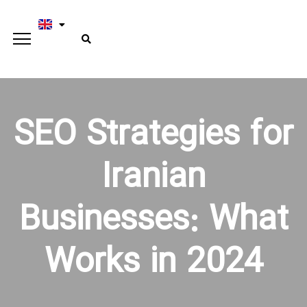
SEO Strategies for
Iranian
Businesses: What
Works in 2024