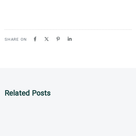
SHARE ON
Related Posts