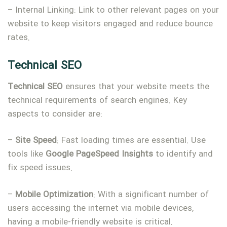
– Internal Linking: Link to other relevant pages on your
website to keep visitors engaged and reduce bounce
rates.
Technical SEO
Technical
SEO
ensures that your website meets the
technical requirements of search engines. Key
aspects to consider are:
–
Site
Speed
: Fast loading times are essential. Use
tools like
Google
PageSpeed
Insights
to identify and
fix speed issues.
–
Mobile
Optimization
: With a significant number of
users accessing the internet via mobile devices,
having a mobile-friendly website is critical.