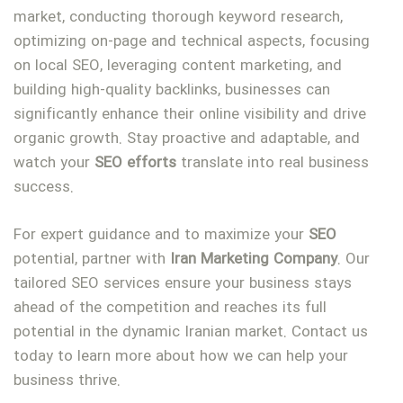
market, conducting thorough keyword research,
optimizing on-page and technical aspects, focusing
on local SEO, leveraging content marketing, and
building high-quality backlinks, businesses can
significantly enhance their online visibility and drive
organic growth. Stay proactive and adaptable, and
watch your
SEO
efforts
translate into real business
success.
For expert guidance and to maximize your
SEO
potential, partner with
Iran
Marketing
Company
. Our
tailored SEO services ensure your business stays
ahead of the competition and reaches its full
potential in the dynamic Iranian market. Contact us
today to learn more about how we can help your
business thrive.