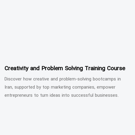
Creativity and Problem Solving Training Course
Discover how creative and problem-solving bootcamps in
Iran, supported by top marketing companies, empower
entrepreneurs to turn ideas into successful businesses.