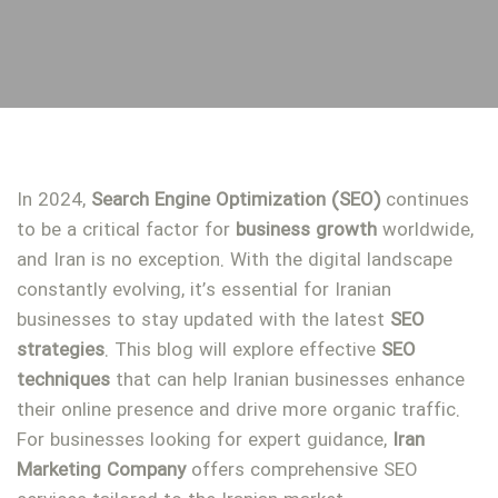
In 2024,
Search Engine Optimization (SEO)
continues
to be a critical factor for
business
growth
worldwide,
and Iran is no exception. With the digital landscape
constantly evolving, it’s essential for Iranian
businesses to stay updated with the latest
SEO
strategies
. This blog will explore effective
SEO
techniques
that can help Iranian businesses enhance
their online presence and drive more organic traffic.
For businesses looking for expert guidance,
Iran
Marketing Company
offers comprehensive SEO