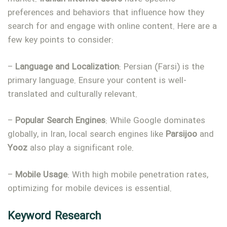
preferences and behaviors that influence how they
search for and engage with online content. Here are a
few key points to consider:
–
Language and Localization
: Persian (Farsi) is the
primary language. Ensure your content is well-
translated and culturally relevant.
–
Popular Search Engines
: While Google dominates
globally, in Iran, local search engines like
Parsijoo
and
Type and hit enter
Yooz
also play a significant role.
–
Mobile
Usage
: With high mobile penetration rates,
optimizing for mobile devices is essential.
Keyword Research