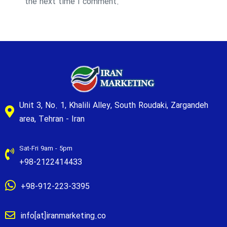
the next time I comment.
Unit 3, No. 1, Khalili Alley, South Roudaki, Zargandeh
area, Tehran - Iran
Sat-Fri 9am - 5pm
+98-2122414433
+98-912-223-3395
info[at]iranmarketing.co