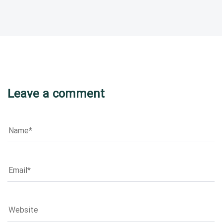
Leave a comment