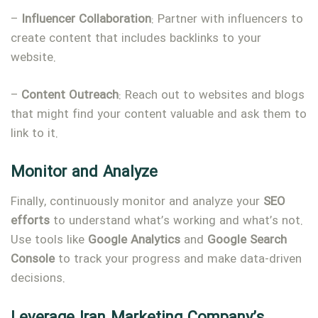
–
Influencer
Collaboration
: Partner with influencers to
create content that includes backlinks to your
website.
–
Content
Outreach
: Reach out to websites and blogs
that might find your content valuable and ask them to
link to it.
Monitor
and
Analyze
Finally, continuously monitor and analyze your
SEO
efforts
to understand what’s working and what’s not.
Use tools like
Google
Analytics
and
Google
Search
Console
to track your progress and make data-driven
decisions.
Leverage Iran Marketing Company’s