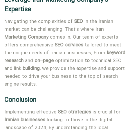
Expertise
Navigating the complexities of
SEO
in the Iranian
market can be challenging. That’s where
Iran
Marketing
Company
comes in. Our team of experts
offers comprehensive
SEO
services
tailored to meet
the unique needs of Iranian businesses. From
keyword
research
and
on
–
page
optimization
to
technical SEO
and link
building
, we provide the expertise and support
needed to drive your business to the top of search
engine results.
Conclusion
Implementing effective
SEO
strategies
is crucial for
Iranian
businesses
looking to thrive in the digital
landscape of 2024. By understanding the local