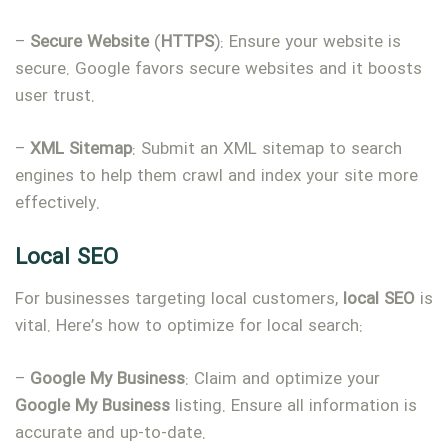
–
Secure
Website
(
HTTPS
): Ensure your website is
secure. Google favors secure websites and it boosts
user trust.
–
XML
Sitemap
: Submit an XML sitemap to search
engines to help them crawl and index your site more
effectively.
Local SEO
For businesses targeting local customers,
local
SEO
is
vital. Here’s how to optimize for local search:
–
Google
My
Business
: Claim and optimize your
Google
My
Business
listing. Ensure all information is
accurate and up-to-date.