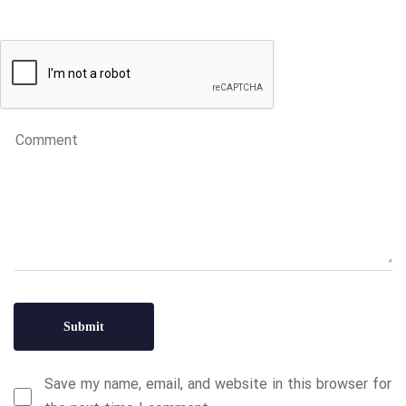
Save my name, email, and website in this browser for