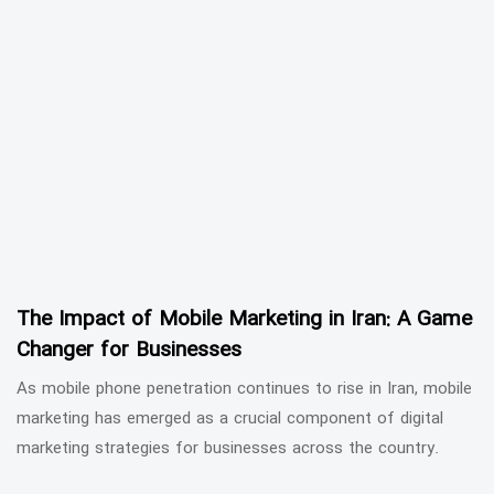
The Impact of Mobile Marketing in Iran: A Game
Changer for Businesses
As mobile phone penetration continues to rise in Iran, mobile
marketing has emerged as a crucial component of digital
marketing strategies for businesses across the country.