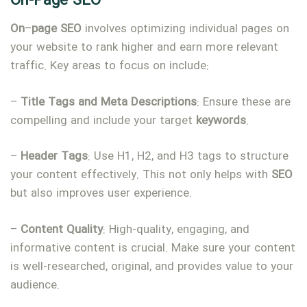
On-Page SEO
On
–
page
SEO
involves optimizing individual pages on
your website to rank higher and earn more relevant
traffic. Key areas to focus on include:
–
Title
Tags
and
Meta
Descriptions
: Ensure these are
compelling and include your target
keywords
.
–
Header
Tags
: Use H1, H2, and H3 tags to structure
your content effectively. This not only helps with
SEO
but also improves user experience.
–
Content
Quality
: High-quality, engaging, and
informative content is crucial. Make sure your content
is well-researched, original, and provides value to your
audience.