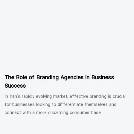
The Role of Branding Agencies in Business
Success
In Iran’s rapidly evolving market, effective branding is crucial
for businesses looking to differentiate themselves and
connect with a more discerning consumer base.