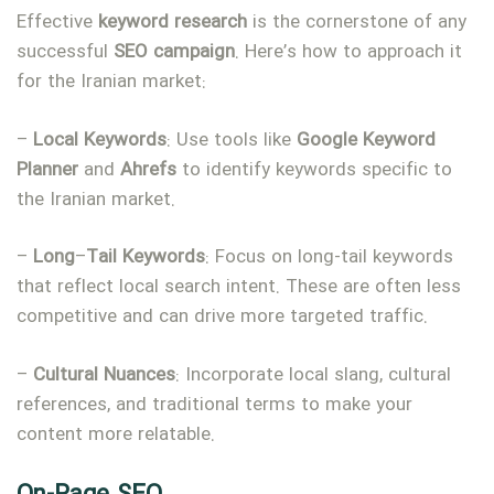
Effective
keyword
research
is the cornerstone of any
successful
SEO
campaign
. Here’s how to approach it
for the Iranian market:
–
Local Keywords
: Use tools like
Google Keyword
Planner
and
Ahrefs
to identify keywords specific to
the Iranian market.
–
Long
–
Tail
Keywords
: Focus on long-tail keywords
that reflect local search intent. These are often less
competitive and can drive more targeted traffic.
–
Cultural
Nuances
: Incorporate local slang, cultural
references, and traditional terms to make your
content more relatable.