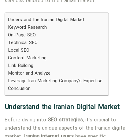
services tailored to the Iranian market.
Understand the Iranian Digital Market
Keyword Research
On-Page SEO
Technical SEO
Local SEO
Content Marketing
Link Building
Monitor and Analyze
Leverage Iran Marketing Company’s Expertise
Conclusion
Understand the Iranian Digital Market
Before diving into
SEO strategies
, it’s crucial to
understand the unique aspects of the Iranian digital
market.
Iranian internet users
have specific