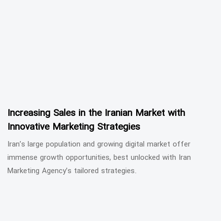
Increasing Sales in the Iranian Market with
Innovative Marketing Strategies
Iran’s large population and growing digital market offer
immense growth opportunities, best unlocked with Iran
Marketing Agency’s tailored strategies.