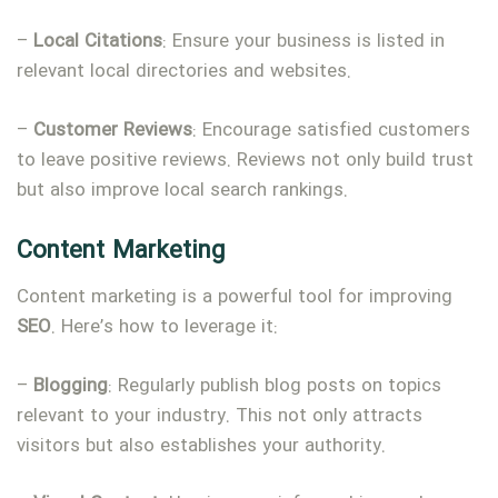
–
Local
Citations
: Ensure your business is listed in
relevant local directories and websites.
–
Customer
Reviews
: Encourage satisfied customers
to leave positive reviews. Reviews not only build trust
but also improve local search rankings.
Content Marketing
Content marketing is a powerful tool for improving
SEO
. Here’s how to leverage it:
–
Blogging
: Regularly publish blog posts on topics
relevant to your industry. This not only attracts
visitors but also establishes your authority.