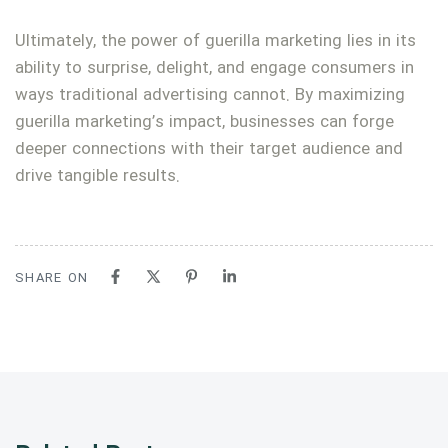
Ultimately, the power of guerilla marketing lies in its
ability to surprise, delight, and engage consumers in
ways traditional advertising cannot. By maximizing
guerilla marketing’s impact, businesses can forge
deeper connections with their target audience and
drive tangible results.
SHARE ON