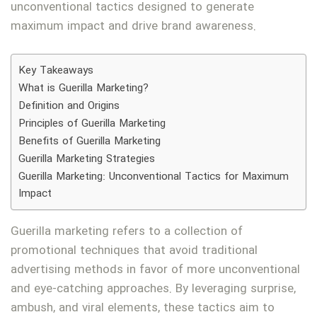
unconventional tactics designed to generate
maximum impact and drive brand awareness.
Key Takeaways
What is Guerilla Marketing?
Definition and Origins
Principles of Guerilla Marketing
Benefits of Guerilla Marketing
Guerilla Marketing Strategies
Guerilla Marketing: Unconventional Tactics for Maximum
Impact
Guerilla marketing refers to a collection of
promotional techniques that avoid traditional
advertising methods in favor of more unconventional
and eye-catching approaches. By leveraging surprise,
ambush, and viral elements, these tactics aim to