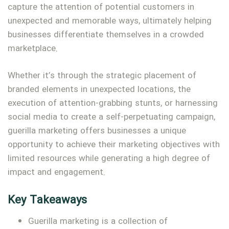
capture the attention of potential customers in
unexpected and memorable ways, ultimately helping
businesses differentiate themselves in a crowded
marketplace.
Whether it’s through the strategic placement of
branded elements in unexpected locations, the
execution of attention-grabbing stunts, or harnessing
social media to create a self-perpetuating campaign,
guerilla marketing offers businesses a unique
opportunity to achieve their marketing objectives with
Type and hit enter
limited resources while generating a high degree of
impact and engagement.
Key Takeaways
Guerilla marketing is a collection of