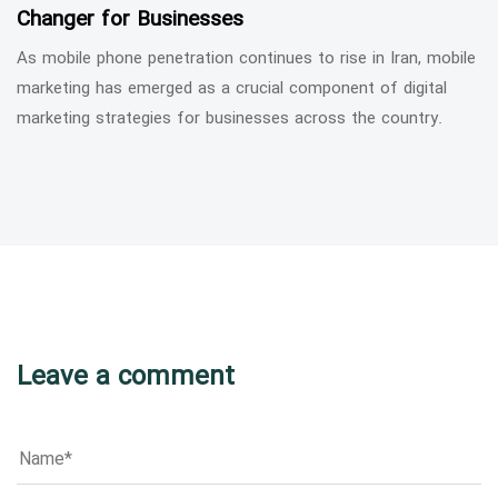
Changer for Businesses
As mobile phone penetration continues to rise in Iran, mobile
marketing has emerged as a crucial component of digital
marketing strategies for businesses across the country.
Leave a comment