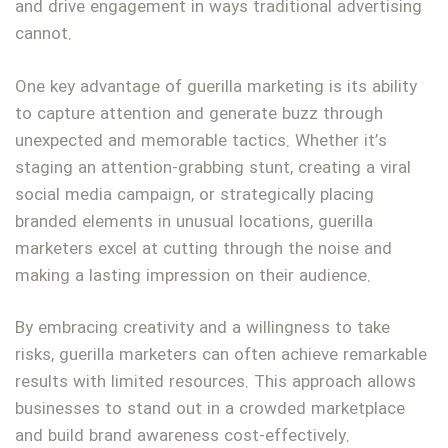
and drive engagement in ways traditional advertising
cannot.
One key advantage of guerilla marketing is its ability
to capture attention and generate buzz through
unexpected and memorable tactics. Whether it’s
staging an attention-grabbing stunt, creating a viral
social media campaign, or strategically placing
branded elements in unusual locations, guerilla
marketers excel at cutting through the noise and
making a lasting impression on their audience.
By embracing creativity and a willingness to take
risks, guerilla marketers can often achieve remarkable
results with limited resources. This approach allows
businesses to stand out in a crowded marketplace
and build brand awareness cost-effectively.