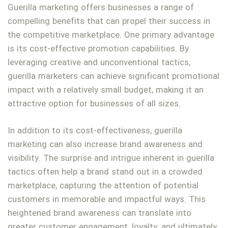
Guerilla marketing offers businesses a range of
compelling benefits that can propel their success in
the competitive marketplace. One primary advantage
is its cost-effective promotion capabilities. By
leveraging creative and unconventional tactics,
guerilla marketers can achieve significant promotional
impact with a relatively small budget, making it an
attractive option for businesses of all sizes.
In addition to its cost-effectiveness, guerilla
marketing can also increase brand awareness and
visibility. The surprise and intrigue inherent in guerilla
tactics often help a brand stand out in a crowded
marketplace, capturing the attention of potential
customers in memorable and impactful ways. This
heightened brand awareness can translate into
greater customer engagement, loyalty, and ultimately,