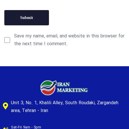
Save my name, email, and website in this browser for
the next time I comment.
Unit 3, No. 1, Khalili Alley, South Roudaki, Zargandeh
area, Tehran - Iran
Sat-Fri 9am - 5pm