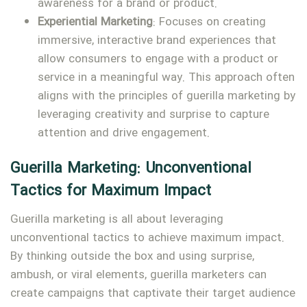
awareness for a brand or product.
Experiential Marketing
: Focuses on creating
immersive, interactive brand experiences that
allow consumers to engage with a product or
service in a meaningful way. This approach often
aligns with the principles of guerilla marketing by
leveraging creativity and surprise to capture
attention and drive engagement.
Guerilla Marketing: Unconventional
Tactics for Maximum Impact
Guerilla marketing is all about leveraging
unconventional tactics to achieve maximum impact.
By thinking outside the box and using surprise,
ambush, or viral elements, guerilla marketers can
create campaigns that captivate their target audience