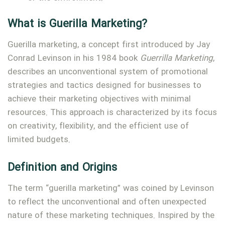
What is Guerilla Marketing?
Guerilla marketing, a concept first introduced by Jay
Conrad Levinson in his 1984 book
Guerrilla Marketing
,
describes an unconventional system of promotional
strategies and tactics designed for businesses to
achieve their marketing objectives with minimal
resources. This approach is characterized by its focus
on creativity, flexibility, and the efficient use of
limited budgets.
Definition and Origins
The term “guerilla marketing” was coined by Levinson
to reflect the unconventional and often unexpected
nature of these marketing techniques. Inspired by the