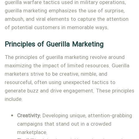
guerilla warfare tactics used in military operations,
guerilla marketing emphasizes the use of surprise,
ambush, and viral elements to capture the attention
of potential customers in memorable ways.
Principles of Guerilla Marketing
The principles of guerilla marketing revolve around
maximizing the impact of limited resources. Guerilla
marketers strive to be creative, nimble, and
resourceful, often using unexpected tactics to
generate buzz and drive engagement. These principles
include:
Creativity:
Developing unique, attention-grabbing
campaigns that stand out in a crowded
marketplace.