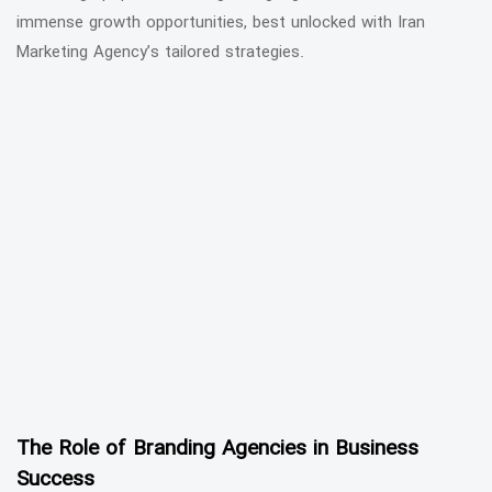
immense growth opportunities, best unlocked with Iran
Marketing Agency’s tailored strategies.
The Role of Branding Agencies in Business
Success