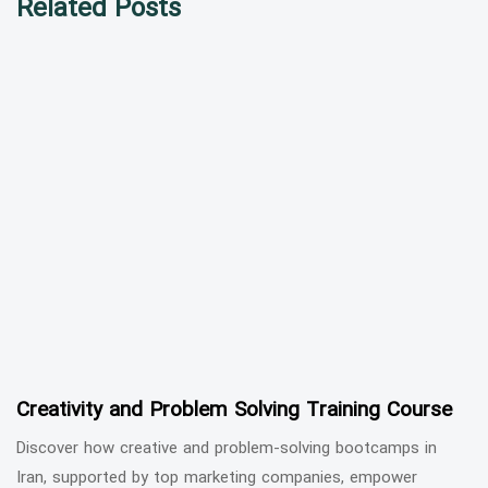
Related Posts
Creativity and Problem Solving Training Course
Discover how creative and problem-solving bootcamps in
Iran, supported by top marketing companies, empower