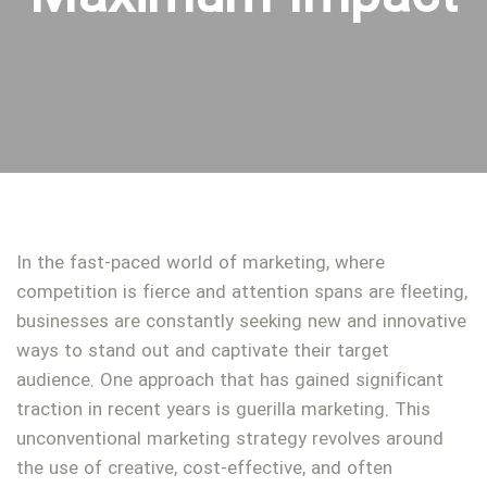
In the fast-paced world of marketing, where
competition is fierce and attention spans are fleeting,
businesses are constantly seeking new and innovative
ways to stand out and captivate their target
audience. One approach that has gained significant
traction in recent years is guerilla marketing. This
unconventional marketing strategy revolves around
the use of creative, cost-effective, and often