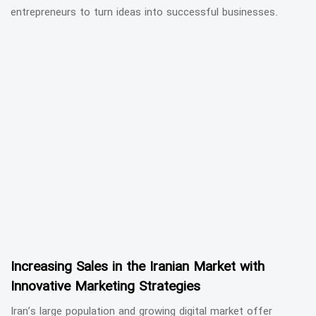
entrepreneurs to turn ideas into successful businesses.
Increasing Sales in the Iranian Market with
Innovative Marketing Strategies
Iran’s large population and growing digital market offer