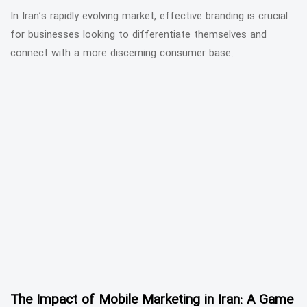
In Iran’s rapidly evolving market, effective branding is crucial
for businesses looking to differentiate themselves and
connect with a more discerning consumer base.
The Impact of Mobile Marketing in Iran: A Game