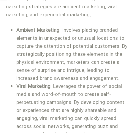
marketing strategies are ambient marketing, viral
marketing, and experiential marketing.
Ambient Marketing
: Involves placing branded
elements in unexpected or unusual locations to
capture the attention of potential customers. By
strategically positioning these elements in the
physical environment, marketers can create a
sense of surprise and intrigue, leading to
increased brand awareness and engagement.
Viral Marketing
: Leverages the power of social
media and word-of-mouth to create self-
perpetuating campaigns. By developing content
or experiences that are highly shareable and
engaging, viral marketing can quickly spread
across social networks, generating buzz and