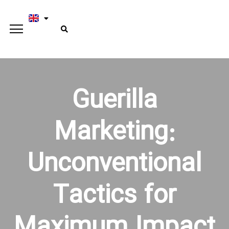
Guerilla
Marketing:
Unconventional
Tactics for
Maximum Impact