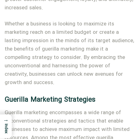
increased sales.
Whether a business is looking to maximize its
marketing reach on a limited budget or create a
lasting impression in the minds of its target audience,
the benefits of guerilla marketing make it a
compelling strategy to consider. By embracing the
unconventional and harnessing the power of
creativity, businesses can unlock new avenues for
growth and success.
Guerilla Marketing Strategies
Guerilla marketing encompasses a wide range of
→
unconventional strategies and tactics that enable
Index
businesses to achieve maximum impact with limited
resources. Among the most effective guerilla