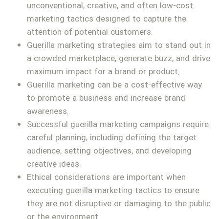
unconventional, creative, and often low-cost
marketing tactics designed to capture the
attention of potential customers.
Guerilla marketing strategies aim to stand out in
a crowded marketplace, generate buzz, and drive
maximum impact for a brand or product.
Guerilla marketing can be a cost-effective way
to promote a business and increase brand
awareness.
Successful guerilla marketing campaigns require
careful planning, including defining the target
audience, setting objectives, and developing
creative ideas.
Ethical considerations are important when
executing guerilla marketing tactics to ensure
they are not disruptive or damaging to the public
or the environment.