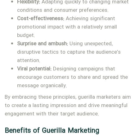
Flexibility:
Adapting quickly to changing market
conditions and consumer preferences.
Cost-effectiveness:
Achieving significant
promotional impact with a relatively small
budget.
Surprise and ambush:
Using unexpected,
disruptive tactics to capture the audience’s
attention.
Viral potential:
Designing campaigns that
encourage customers to share and spread the
message organically.
By embracing these principles, guerilla marketers aim
to create a lasting impression and drive meaningful
engagement with their target audience.
Benefits of Guerilla Marketing