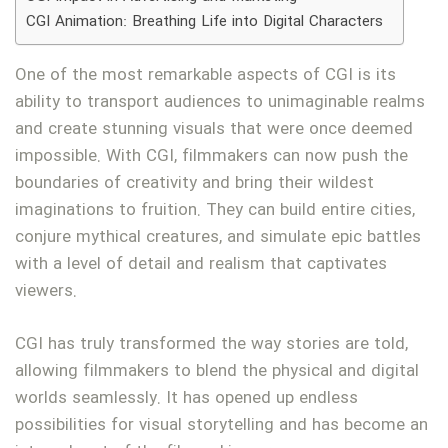
CGI Animation: Breathing Life into Digital Characters
One of the most remarkable aspects of CGI is its
ability to transport audiences to unimaginable realms
and create stunning visuals that were once deemed
impossible. With CGI, filmmakers can now push the
boundaries of creativity and bring their wildest
imaginations to fruition. They can build entire cities,
conjure mythical creatures, and simulate epic battles
with a level of detail and realism that captivates
viewers.
CGI has truly transformed the way stories are told,
allowing filmmakers to blend the physical and digital
worlds seamlessly. It has opened up endless
possibilities for visual storytelling and has become an