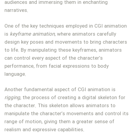
audiences and immersing them in enchanting
narratives.
One of the key techniques employed in CGI animation
is
keyframe animation
, where animators carefully
design key poses and movements to bring characters
to life. By manipulating these keyframes, animators
can control every aspect of the character’s
performance, from facial expressions to body
language.
Another fundamental aspect of CGI animation is
rigging
, the process of creating a digital skeleton for
the character. This skeleton allows animators to
manipulate the character’s movements and control its
range of motion, giving them a greater sense of
realism and expressive capabilities.