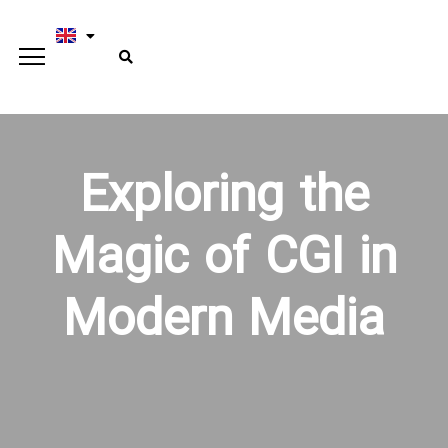
Exploring the
Magic of CGI in
Modern Media