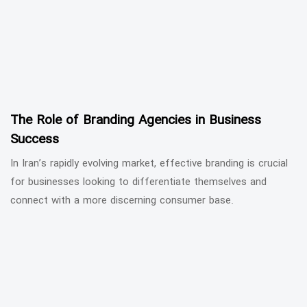
The Role of Branding Agencies in Business
Success
In Iran’s rapidly evolving market, effective branding is crucial
for businesses looking to differentiate themselves and
connect with a more discerning consumer base.