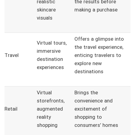
realistic
the results before
skincare
making a purchase
visuals
Offers a glimpse into
Virtual tours,
the travel experience,
immersive
Travel
enticing travelers to
destination
explore new
experiences
destinations
Virtual
Brings the
storefronts,
convenience and
Retail
augmented
excitement of
reality
shopping to
shopping
consumers’ homes