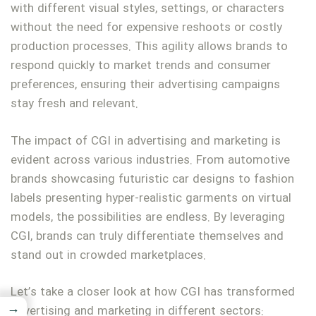
with different visual styles, settings, or characters
without the need for expensive reshoots or costly
production processes. This agility allows brands to
respond quickly to market trends and consumer
preferences, ensuring their advertising campaigns
stay fresh and relevant.
The impact of CGI in advertising and marketing is
evident across various industries. From automotive
brands showcasing futuristic car designs to fashion
labels presenting hyper-realistic garments on virtual
models, the possibilities are endless. By leveraging
CGI, brands can truly differentiate themselves and
stand out in crowded marketplaces.
Let’s take a closer look at how CGI has transformed
→
advertising and marketing in different sectors: