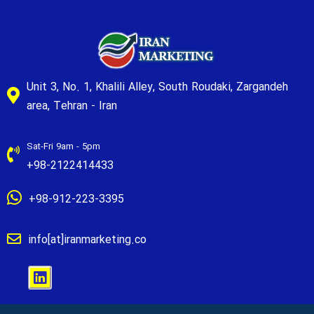
Unit 3, No. 1, Khalili Alley, South Roudaki, Zargandeh
area, Tehran - Iran
Sat-Fri 9am - 5pm
+98-2122414433
+98-912-223-3395
info[at]iranmarketing.co