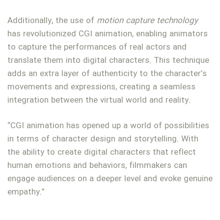
Additionally, the use of
motion capture technology
has revolutionized CGI animation, enabling animators
to capture the performances of real actors and
translate them into digital characters. This technique
adds an extra layer of authenticity to the character’s
movements and expressions, creating a seamless
integration between the virtual world and reality.
“CGI animation has opened up a world of possibilities
in terms of character design and storytelling. With
the ability to create digital characters that reflect
human emotions and behaviors, filmmakers can
engage audiences on a deeper level and evoke genuine
empathy.”