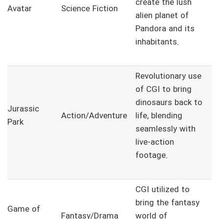
create the lush
Avatar
Science Fiction
alien planet of
Pandora and its
inhabitants.
Revolutionary use
of CGI to bring
dinosaurs back to
Jurassic
Action/Adventure
life, blending
Park
seamlessly with
live-action
footage.
CGI utilized to
bring the fantasy
Game of
Fantasy/Drama
world of