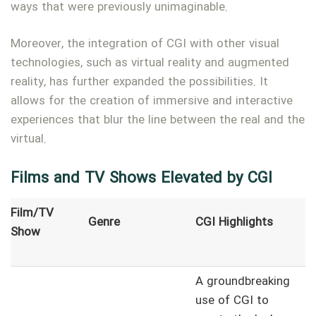
ways that were previously unimaginable.
Moreover, the integration of CGI with other visual
technologies, such as virtual reality and augmented
reality, has further expanded the possibilities. It
allows for the creation of immersive and interactive
experiences that blur the line between the real and the
virtual.
Films and TV Shows Elevated by CGI
Film/TV
Genre
CGI Highlights
Show
A groundbreaking
use of CGI to