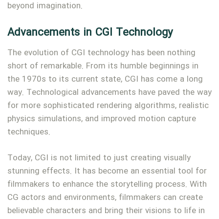
beyond imagination.
Type and hit enter
Advancements in CGI Technology
The evolution of CGI technology has been nothing
short of remarkable. From its humble beginnings in
the 1970s to its current state, CGI has come a long
way. Technological advancements have paved the way
for more sophisticated rendering algorithms, realistic
physics simulations, and improved motion capture
techniques.
Today, CGI is not limited to just creating visually
stunning effects. It has become an essential tool for
filmmakers to enhance the storytelling process. With
CG actors and environments, filmmakers can create
believable characters and bring their visions to life in