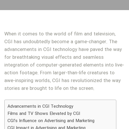
When it comes to the world of film and television,
CGI has undoubtedly become a game-changer. The
advancements in CGI technology have paved the way
for breathtaking visual effects and seamless
integration of computer-generated elements into live-
action footage. From larger-than-life creatures to
awe-inspiring worlds, CGI has revolutionized the way
stories are brought to life on the screen.
Advancements in CGI Technology
Films and TV Shows Elevated by CGI
CGI’s Influence on Advertising and Marketing
CGI Impact in Advertising and Marketing