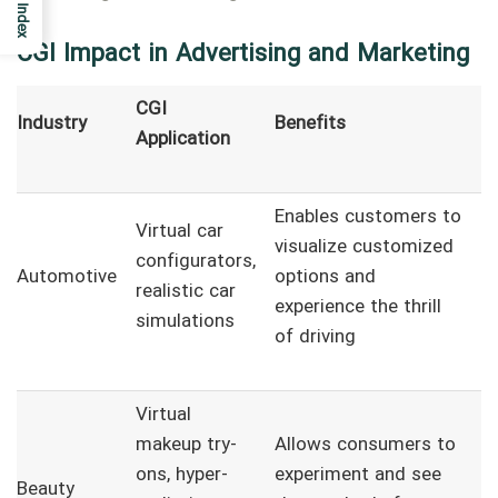
Index
CGI Impact in Advertising and Marketing
CGI
Industry
Benefits
Application
Enables customers to
Virtual car
visualize customized
configurators,
Automotive
options and
realistic car
experience the thrill
simulations
of driving
Virtual
makeup try-
Allows consumers to
ons, hyper-
experiment and see
Beauty