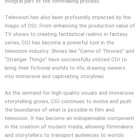
integral part of the filmmaking process.
Television has also been profoundly impacted by the
magic of CGI. From enhancing the production value of
TV shows to creating fantastical realms in fantasy
series, CGI has become a powerful tool in the
television industry. Shows like “Game of Thrones” and
“Stranger Things” have successfully utilized CGI to
bring their fictional worlds to life, drawing viewers
into immersive and captivating storylines.
As the demand for high-quality visuals and immersive
storytelling grows, CGI continues to evolve and push
the boundaries of what is possible in film and
television. It has become an indispensable component
in the creation of modern media, allowing filmmakers
and storytellers to transport audiences to worlds