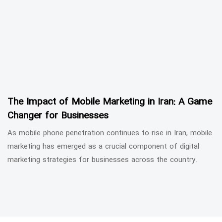
The Impact of Mobile Marketing in Iran: A Game
Changer for Businesses
As mobile phone penetration continues to rise in Iran, mobile
marketing has emerged as a crucial component of digital
marketing strategies for businesses across the country.