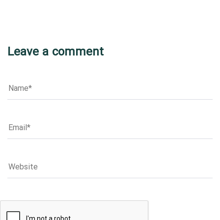
Leave a comment