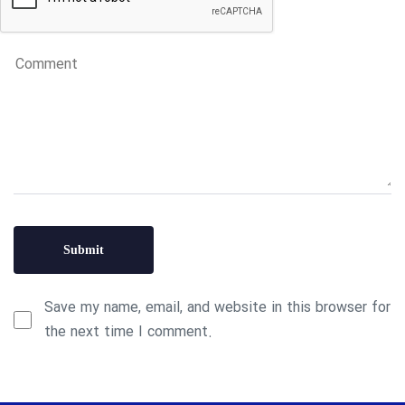
Save my name, email, and website in this browser for
the next time I comment.