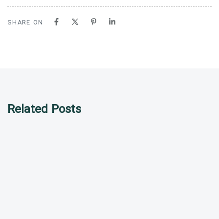
SHARE ON
Related Posts