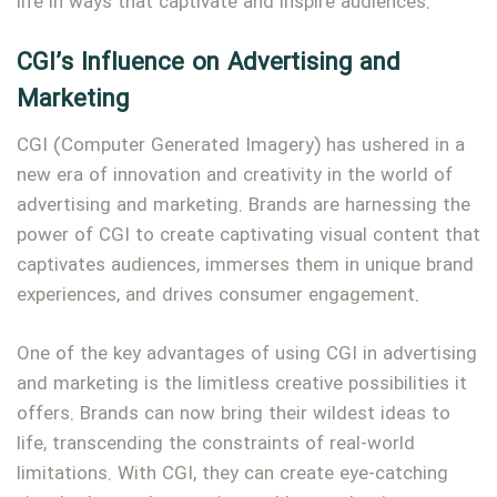
life in ways that captivate and inspire audiences.
CGI’s Influence on Advertising and
Marketing
CGI (Computer Generated Imagery) has ushered in a
new era of innovation and creativity in the world of
advertising and marketing. Brands are harnessing the
power of CGI to create captivating visual content that
captivates audiences, immerses them in unique brand
experiences, and drives consumer engagement.
One of the key advantages of using CGI in advertising
and marketing is the limitless creative possibilities it
offers. Brands can now bring their wildest ideas to
life, transcending the constraints of real-world
limitations. With CGI, they can create eye-catching