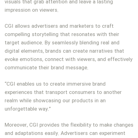
visuals that grab attention and leave a lasting
impression on viewers.
CGI allows advertisers and marketers to craft
compelling storytelling that resonates with their
target audience. By seamlessly blending real and
digital elements, brands can create narratives that
evoke emotions, connect with viewers, and effectively
communicate their brand message.
“CGI enables us to create immersive brand
experiences that transport consumers to another
realm while showcasing our products in an
unforgettable way.”
Moreover, CGI provides the flexibility to make changes
and adaptations easily. Advertisers can experiment