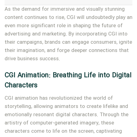
As the demand for immersive and visually stunning
content continues to rise, CGI will undoubtedly play an
even more significant role in shaping the future of
advertising and marketing. By incorporating CGI into
their campaigns, brands can engage consumers, ignite
their imagination, and forge deeper connections that
drive business success.
CGI Animation: Breathing Life into Digital
Characters
CGI animation has revolutionized the world of
storytelling, allowing animators to create lifelike and
emotionally resonant digital characters. Through the
artistry of computer-generated imagery, these
characters come to life on the screen, captivating