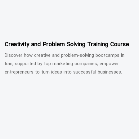
Creativity and Problem Solving Training Course
Discover how creative and problem-solving bootcamps in
Iran, supported by top marketing companies, empower
entrepreneurs to turn ideas into successful businesses.