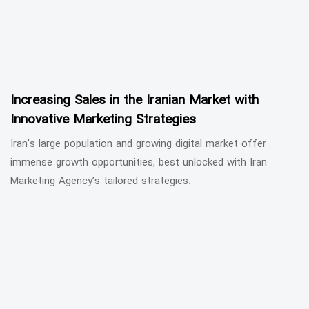
Increasing Sales in the Iranian Market with
Innovative Marketing Strategies
Iran’s large population and growing digital market offer
immense growth opportunities, best unlocked with Iran
Marketing Agency’s tailored strategies.