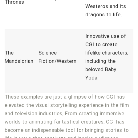
Thrones
Westeros and its
dragons to life.
Innovative use of
CGI to create
The
Science
lifelike characters,
Mandalorian
Fiction/Western
including the
beloved Baby
Yoda.
These examples are just a glimpse of how CGI has
elevated the visual storytelling experience in the film
and television industries. From creating immersive
worlds to animating fantastical creatures, CGI has
become an indispensable tool for bringing stories to