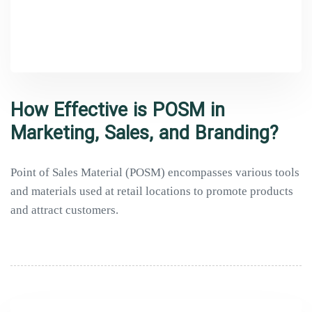
How Effective is POSM in
Marketing, Sales, and Branding?
Point of Sales Material (POSM) encompasses various tools
and materials used at retail locations to promote products
and attract customers.