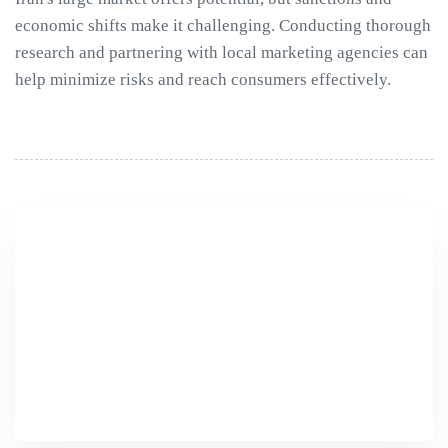
economic shifts make it challenging. Conducting thorough
research and partnering with local marketing agencies can
help minimize risks and reach consumers effectively.