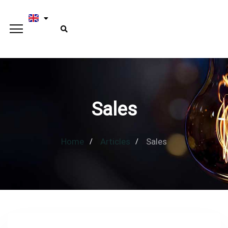
Sales
Home
Articles
Sales