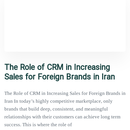
Type and hit enter
The Role of CRM in Increasing
Sales for Foreign Brands in Iran
The Role of CRM in Increasing Sales for Foreign Brands in
Iran In today’s highly competitive marketplace, only
brands that build deep, consistent, and meaningful
relationships with their customers can achieve long term
success. This is where the role of