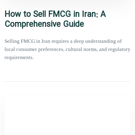
How to Sell FMCG in Iran: A
Comprehensive Guide
Selling FMCG in Iran requires a deep understanding of
local consumer preferences, cultural norms, and regulatory
requirements.