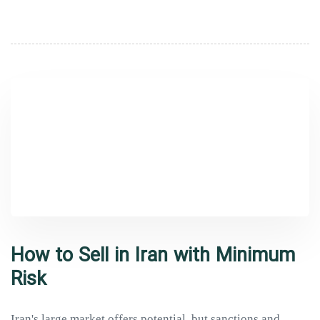
How to Sell in Iran with Minimum
Risk
Iran's large market offers potential, but sanctions and