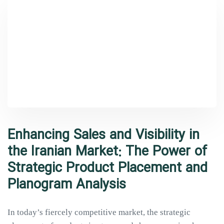
Enhancing Sales and Visibility in
the Iranian Market: The Power of
Strategic Product Placement and
Planogram Analysis
In today’s fiercely competitive market, the strategic