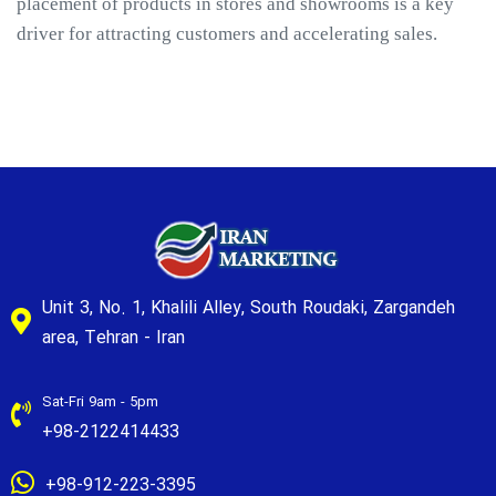
placement of products in stores and showrooms is a key
driver for attracting customers and accelerating sales.
Unit 3, No. 1, Khalili Alley, South Roudaki, Zargandeh
area, Tehran - Iran
Sat-Fri 9am - 5pm
+98-2122414433
+98-912-223-3395