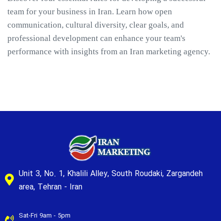
team for your business in Iran. Learn how open
communication, cultural diversity, clear goals, and
professional development can enhance your team's
performance with insights from an Iran marketing agency.
Unit 3, No. 1, Khalili Alley, South Roudaki, Zargandeh
area, Tehran - Iran
Sat-Fri 9am - 5pm