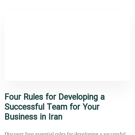
Four Rules for Developing a
Successful Team for Your
Business in Iran
Discover four essential rules for developing a successful