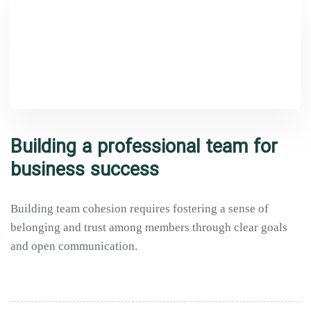
Building a professional team for
business success
Building team cohesion requires fostering a sense of
belonging and trust among members through clear goals
and open communication.