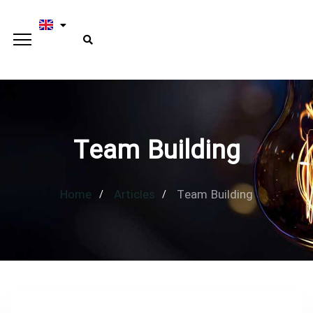
Team Building
Home
Articles
Team Building
Type and hit enter