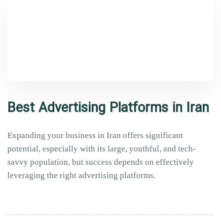
Best Advertising Platforms in Iran
Expanding your business in Iran offers significant
potential, especially with its large, youthful, and tech-
savvy population, but success depends on effectively
leveraging the right advertising platforms.