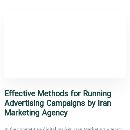
Effective Methods for Running
Advertising Campaigns by Iran
Marketing Agency
In the competitive digital market, Iran Marketing Agency