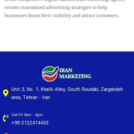
creates customized advertising strategies to help
businesses boost their visibility and attract customers.
Unit 3, No. 1, Khalili Alley, South Roudaki, Zargandeh
area, Tehran - Iran
Sat-Fri 9am - 5pm
+98-2122414433