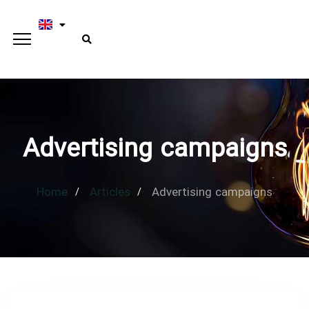
Advertising campaigns
Home
Articles
Advertising campaigns
Type and hit enter